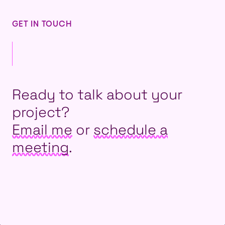
GET IN TOUCH
Ready to talk about your
project?
Email me
or
schedule a
meeting
.