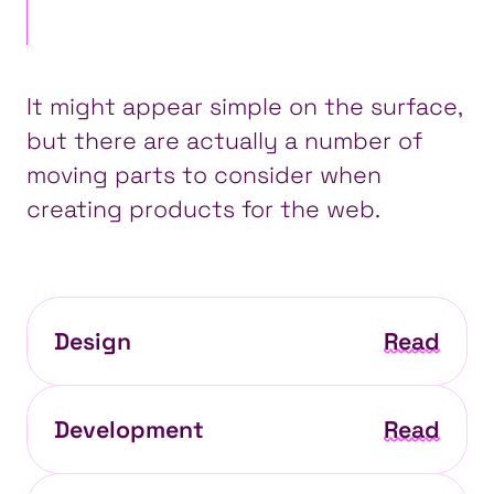
It might appear simple on the surface,
but there are actually a number of
moving parts
to consider when
creating products for the web.
Design
Read
Development
Read