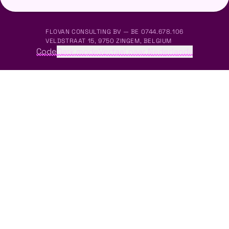
FLOVAN CONSULTING BV — BE 0744.678.106
VELDSTRAAT 15, 9750 ZINGEM, BELGIUM
Code
Dark mode
Vertaal naar Nederlands