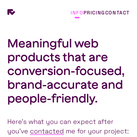
INFO
PRICING
CONTACT
Meaningful web
products that are
conversion-focused,
brand-accurate and
people-friendly.
Here’s what you can expect after
you’ve
contacted
me for your project: