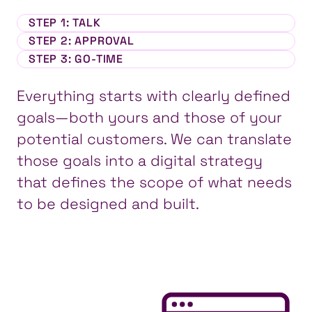
STEP 1
: TALK
STEP 2
: APPROVAL
STEP 3
: GO-TIME
Everything starts with clearly defined
goals—both yours and those of your
potential customers. We can translate
those goals into a digital strategy
that defines the scope of what needs
to be designed and built.