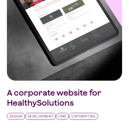
A corporate website for
HealthySolutions
DESIGN
DEVELOPMENT
CMS
COPYWRITING