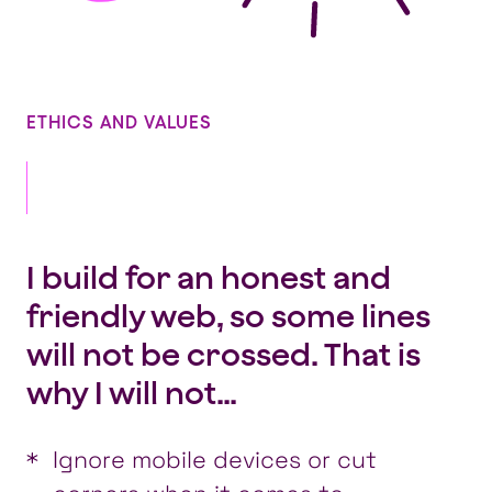
ETHICS AND VALUES
I build for an honest and
friendly web, so some lines
will not be crossed. That is
why I will not…
Ignore mobile devices or cut