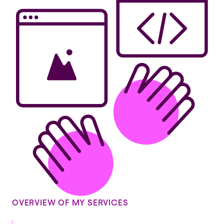
OVERVIEW OF MY SERVICES