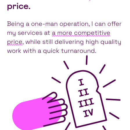
price.
Being a one-man operation, I can offer
my services at
a more competitive
price
, while still delivering high quality
work with a quick turnaround.