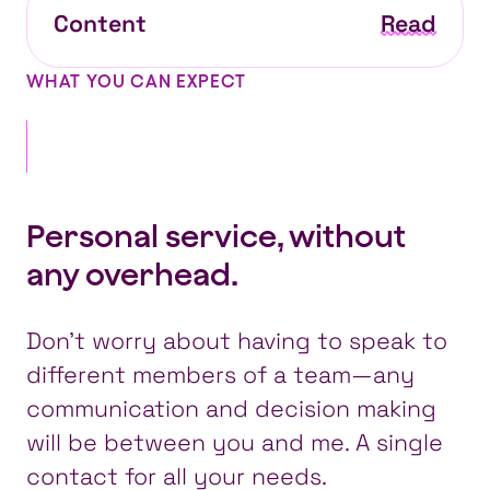
Content
Read
WHAT YOU CAN EXPECT
Personal service, without
any overhead.
Don’t worry about having to speak to
different members of a team—any
communication and decision making
will be between you and me. A single
contact for all your needs.