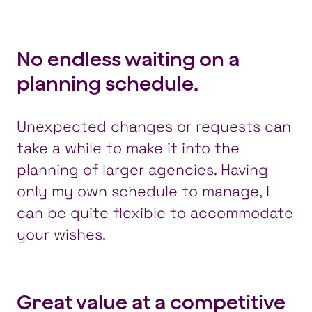
No endless waiting on a
planning schedule.
Unexpected changes or requests can
take a while to make it into the
planning of larger agencies. Having
only my own schedule to manage, I
can be quite flexible to accommodate
your wishes.
Great value at a competitive