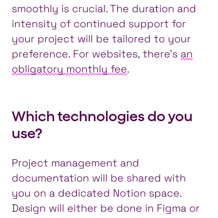
smoothly is crucial. The duration and
intensity of continued support for
your project will be tailored to your
preference. For websites, there’s
an
obligatory monthly fee
.
Which technologies do you
use?
Project management and
documentation will be shared with
you on a dedicated Notion space.
Design will either be done in Figma or