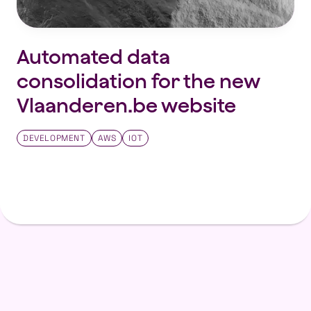
Automated data
consolidation for the new
Vlaanderen.be website
DEVELOPMENT
AWS
IOT