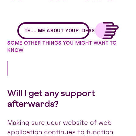
TELL ME ABOUT YOUR IDEAS
SOME OTHER THINGS YOU MIGHT WANT TO
KNOW
Will I get any support
afterwards?
Making sure your website of web
application continues to function