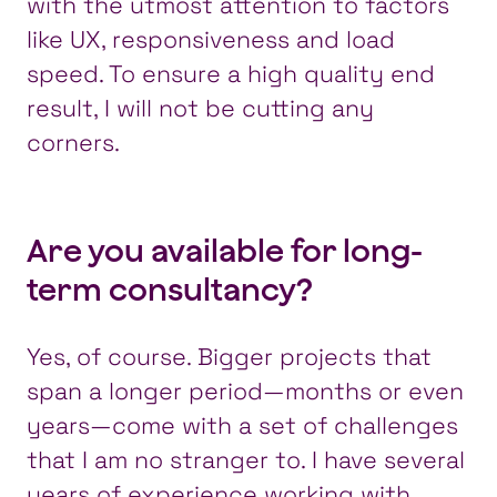
with the utmost attention to factors
like UX, responsiveness and load
speed. To ensure a high quality end
result, I will not be cutting any
corners.
Are you available for long-
term consultancy?
Yes, of course. Bigger projects that
span a longer period—months or even
years—come with a set of challenges
that I am no stranger to. I have several
years of experience working with