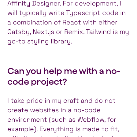
Affinity Designer. For development, I
will typically write Typescript code in
a combination of React with either
Gatsby, Next.js or Remix. Tailwind is my
go-to styling library.
Can you help me with a no-
code project?
I take pride in my craft and do not
create websites in a no-code
environment (such as Webflow, for
example). Everything is made to fit,