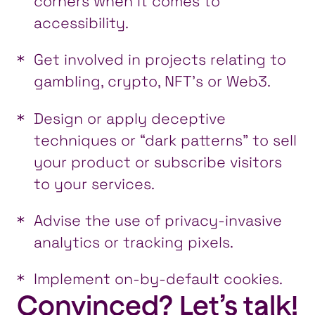
corners when it comes to
accessibility.
Get involved in projects relating to
gambling, crypto, NFT’s or Web3.
Design or apply deceptive
techniques or “dark patterns” to sell
your product or subscribe visitors
to your services.
Advise the use of privacy-invasive
analytics or tracking pixels.
Implement on-by-default cookies.
Convinced? Let’s talk!