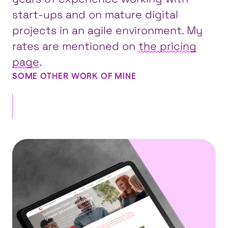
start-ups and on mature digital
projects in an agile environment. My
rates are mentioned on
the pricing
page
.
SOME OTHER WORK OF MINE